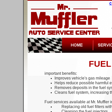
FUEL
important benefits:
Improves vehicle's gas mileage
Helps reduce possible harmful ef
Removes deposits in the fuel sy
Cleans fuel system, increasing t
Fuel services available at Mr. Muffler 
Replac
ing
old fuel filter
s
with
Cleaning the fuel injectors