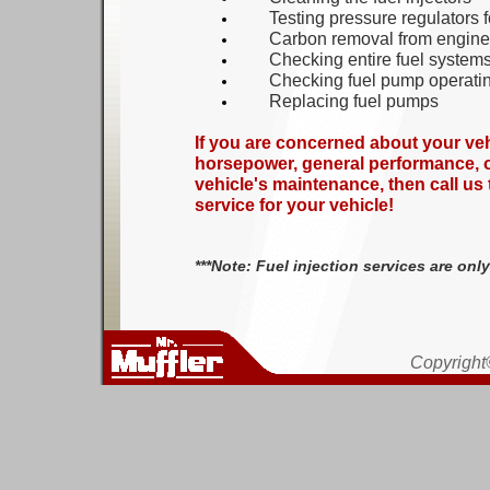
Testing pressure regulator
s
f
Carbon removal from
e
ngine
Checking entire fuel system
Checking fuel pump operatin
Replacing fuel pumps
If you are concerned about your vehi
horsepower, general performance, or
vehicle's maintenance, then call us 
service for your vehicle!
***Note: Fuel injection services are onl
Copyright©